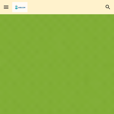
Skip to main content
Skip to navigation