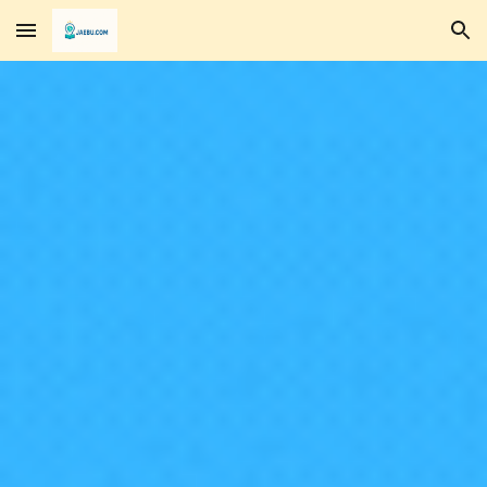
Skip to main content
Skip to navigation