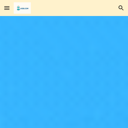
Skip to main content
Skip to navigation